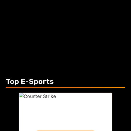
Top E-Sports