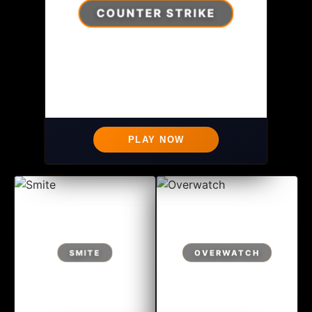
DOTA
PLAY NOW
OVERWATCH
CALL OF DUTY