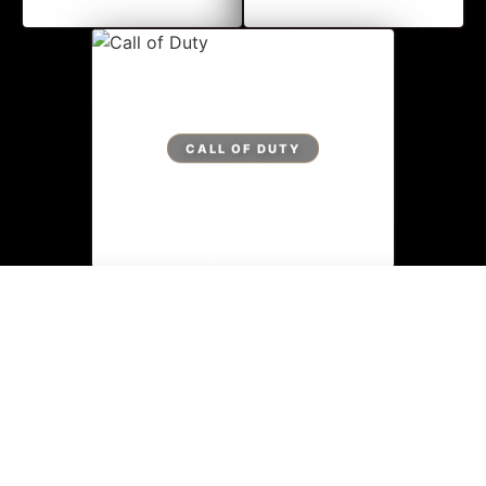
COUNTER STRIKE
MOBILE LEGENDS
VALORANT