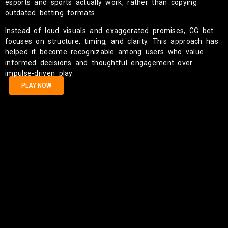
esports and sports actually work, rather than copying
outdated betting formats.
Instead of loud visuals and exaggerated promises, GG bet
focuses on structure, timing, and clarity. This approach has
helped it become recognizable among users who value
informed decisions and thoughtful engagement over
impulse-driven play.
PLAY NOW