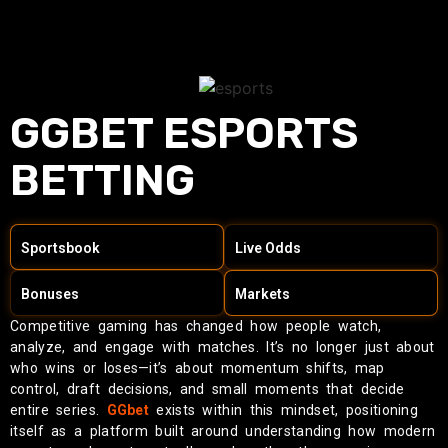
PLAY NOW
GGBET ESPORTS
BETTING
Sportsbook
Live Odds
Bonuses
Markets
Competitive gaming has changed how people watch,
analyze, and engage with matches. It’s no longer just about
who wins or loses—it’s about momentum shifts, map
control, draft decisions, and small moments that decide
entire series.
GGbet
exists within this mindset, positioning
itself as a platform built around understanding how modern