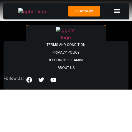
ABOUT US
PLAY NOW
TERMS AND CONDITION
PRIVACY POLICY
RESPONSIBLE GAMING
ABOUT US
Follow Us: